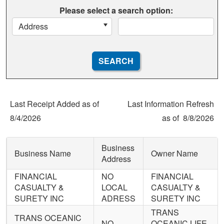
Please select a search option:
Address
Last Receipt Added as of
Last Information Refresh
8/4/2026
as of
8/8/2026
Business
Business Name
Owner Name
Address
FINANCIAL
NO
FINANCIAL
CASUALTY &
LOCAL
CASUALTY &
SURETY INC
ADRESS
SURETY INC
TRANS
TRANS OCEANIC
NO
OCEANIC LIFE