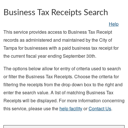
Skip to main content
Business Tax Receipts Search
Help
This service provides access to Business Tax Receipt
records as administered and maintained by the City of
Tampa for businesses with a paid business tax receipt for
the current fiscal year ending September 30th.
The options below allow for entry of criteria used to search
or filter the Business Tax Receipts. Choose the criteria for
filtering the receipts from the drop down box to the right and
enter the search value. A list of matching Business Tax
Receipts will be displayed. For more information concerning
this service, please use the
help facility
or
Contact Us
.