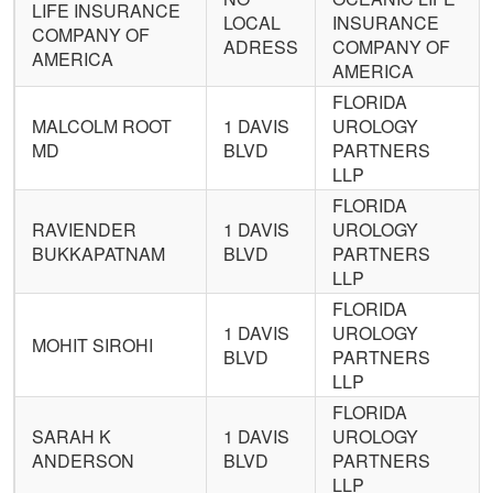
LIFE INSURANCE
LOCAL
INSURANCE
COMPANY OF
ADRESS
COMPANY OF
AMERICA
AMERICA
FLORIDA
MALCOLM ROOT
1 DAVIS
UROLOGY
MD
BLVD
PARTNERS
LLP
FLORIDA
RAVIENDER
1 DAVIS
UROLOGY
BUKKAPATNAM
BLVD
PARTNERS
LLP
FLORIDA
1 DAVIS
UROLOGY
MOHIT SIROHI
BLVD
PARTNERS
LLP
FLORIDA
SARAH K
1 DAVIS
UROLOGY
ANDERSON
BLVD
PARTNERS
LLP