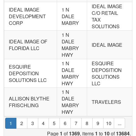
IDEAL IMAGE
IDEAL IMAGE
1 N
C/O RETAIL
DEVELOPMENT
DALE
TAX
CORP
MABRY
SOLUTIONS
1 N
IDEAL IMAGE OF
DALE
IDEAL IMAGE
FLORIDA LLC
MABRY
HWY
1 N
ESQUIRE
ESQUIRE
DALE
DEPOSITION
DEPOSITION
MABRY
SOLUTIONS
SOLUTIONS LLC
HWY
LLC
1 N
ALLISON BLYTHE
DALE
TRAVELERS
FRISCHLING
MABRY
HWY
1
2
3
4
5
6
7
8
9
10
...
Page
1
of
1369
, items
1
to
10
of
13684
.