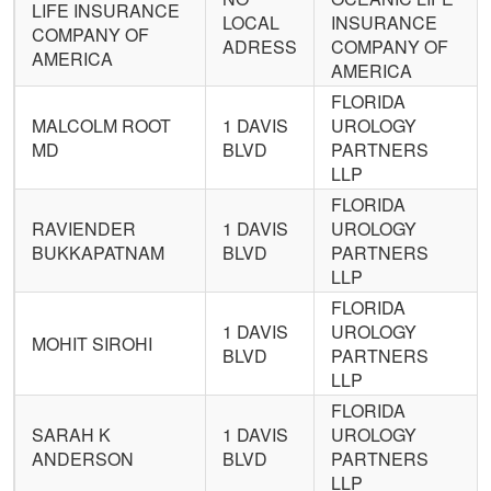
LIFE INSURANCE
LOCAL
INSURANCE
COMPANY OF
ADRESS
COMPANY OF
AMERICA
AMERICA
FLORIDA
MALCOLM ROOT
1 DAVIS
UROLOGY
MD
BLVD
PARTNERS
LLP
FLORIDA
RAVIENDER
1 DAVIS
UROLOGY
BUKKAPATNAM
BLVD
PARTNERS
LLP
FLORIDA
1 DAVIS
UROLOGY
MOHIT SIROHI
BLVD
PARTNERS
LLP
FLORIDA
SARAH K
1 DAVIS
UROLOGY
ANDERSON
BLVD
PARTNERS
LLP