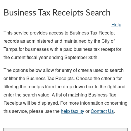
Skip to main content
Business Tax Receipts Search
Help
This service provides access to Business Tax Receipt
records as administered and maintained by the City of
Tampa for businesses with a paid business tax receipt for
the current fiscal year ending September 30th.
The options below allow for entry of criteria used to search
or filter the Business Tax Receipts. Choose the criteria for
filtering the receipts from the drop down box to the right and
enter the search value. A list of matching Business Tax
Receipts will be displayed. For more information concerning
this service, please use the
help facility
or
Contact Us
.