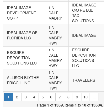
IDEAL IMAGE
IDEAL IMAGE
1 N
C/O RETAIL
DEVELOPMENT
DALE
TAX
CORP
MABRY
SOLUTIONS
1 N
IDEAL IMAGE OF
DALE
IDEAL IMAGE
FLORIDA LLC
MABRY
HWY
1 N
ESQUIRE
ESQUIRE
DALE
DEPOSITION
DEPOSITION
MABRY
SOLUTIONS
SOLUTIONS LLC
HWY
LLC
1 N
ALLISON BLYTHE
DALE
TRAVELERS
FRISCHLING
MABRY
HWY
1
2
3
4
5
6
7
8
9
10
...
Page
1
of
1369
, items
1
to
10
of
13684
.