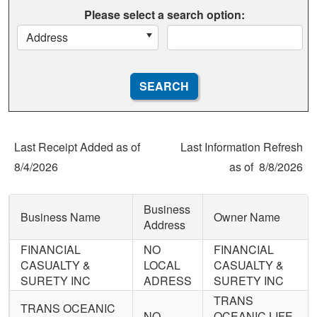
Please select a search option:
Address
Last Receipt Added as of
Last Information Refresh
8/4/2026
as of
8/8/2026
Business
Business Name
Owner Name
Address
FINANCIAL
NO
FINANCIAL
CASUALTY &
LOCAL
CASUALTY &
SURETY INC
ADRESS
SURETY INC
TRANS
TRANS OCEANIC
NO
OCEANIC LIFE