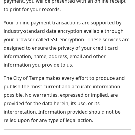
payment, you will be presented with an online receipt
to print for your records.
Your online payment transactions are supported by
industry-standard data encryption available through
your browser called SSL encryption. These services are
designed to ensure the privacy of your credit card
information, name, address, email and other
information you provide to us.
The City of Tampa makes every effort to produce and
publish the most current and accurate information
possible. No warranties, expressed or implied, are
provided for the data herein, its use, or its
interpretation. Information provided should not be
relied upon for any type of legal action.