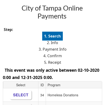
Skip to main content
City of Tampa Online
Payments
Step:
1. Search
2. Info
3. Payment Info
4. Confirm
5. Receipt
This event was only active between 02-10-2020
0:00 and 12-31-2025 0:00.
Select
ID
Program
SELECT
34
Homeless Donations