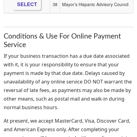
SELECT
38
Mayor’s Hispanic Advisory Council
Conditions & Use For Online Payment
Service
If your business transaction has a due date associated
with it, it is your responsibility to ensure that your
payment is made by that due date. Delays caused by
unavailability of any online service DO NOT warrant the
reversal of late fees, as payments may also be made by
other means, such as postal mail and walk-in during
normal business hours.
At present, we accept MasterCard, Visa, Discover Card,
and American Express only. After completing your